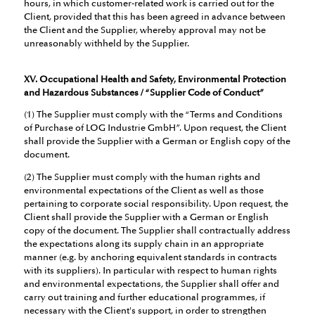
hours, in which customer-related work is carried out for the
Client, provided that this has been agreed in advance between
the Client and the Supplier, whereby approval may not be
unreasonably withheld by the Supplier.
XV. Occupational Health and Safety, Environmental Protection
and Hazardous Substances / “Supplier Code of Conduct”
(1) The Supplier must comply with the “Terms and Conditions
of Purchase of LOG Industrie GmbH”. Upon request, the Client
shall provide the Supplier with a German or English copy of the
document.
(2) The Supplier must comply with the human rights and
environmental expectations of the Client as well as those
pertaining to corporate social responsibility. Upon request, the
Client shall provide the Supplier with a German or English
copy of the document. The Supplier shall contractually address
the expectations along its supply chain in an appropriate
manner (e.g. by anchoring equivalent standards in contracts
with its suppliers). In particular with respect to human rights
and environmental expectations, the Supplier shall offer and
carry out training and further educational programmes, if
necessary with the Client's support, in order to strengthen