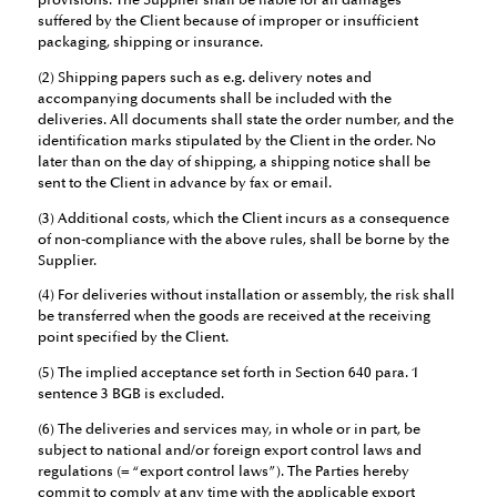
provisions. The Supplier shall be liable for all damages
suffered by the Client because of improper or insufficient
packaging, shipping or insurance.
(2) Shipping papers such as e.g. delivery notes and
accompanying documents shall be included with the
deliveries. All documents shall state the order number, and the
identification marks stipulated by the Client in the order. No
later than on the day of shipping, a shipping notice shall be
sent to the Client in advance by fax or email.
(3) Additional costs, which the Client incurs as a consequence
of non-compliance with the above rules, shall be borne by the
Supplier.
(4) For deliveries without installation or assembly, the risk shall
be transferred when the goods are received at the receiving
point specified by the Client.
(5) The implied acceptance set forth in Section 640 para. 1
sentence 3 BGB is excluded.
(6) The deliveries and services may, in whole or in part, be
subject to national and/or foreign export control laws and
regulations (= “export control laws”). The Parties hereby
commit to comply at any time with the applicable export