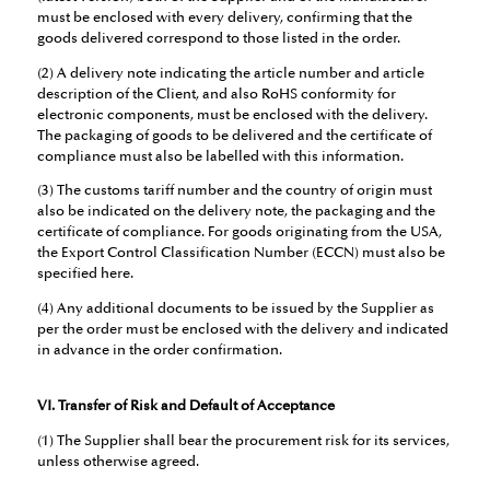
must be enclosed with every delivery, confirming that the
goods delivered correspond to those listed in the order.
(2) A delivery note indicating the article number and article
description of the Client, and also RoHS conformity for
electronic components, must be enclosed with the delivery.
The packaging of goods to be delivered and the certificate of
compliance must also be labelled with this information.
(3) The customs tariff number and the country of origin must
also be indicated on the delivery note, the packaging and the
certificate of compliance. For goods originating from the USA,
the Export Control Classification Number (ECCN) must also be
specified here.
(4) Any additional documents to be issued by the Supplier as
per the order must be enclosed with the delivery and indicated
in advance in the order confirmation.
VI. Transfer of Risk and Default of Acceptance
(1) The Supplier shall bear the procurement risk for its services,
unless otherwise agreed.