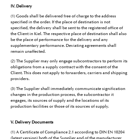
IV. Delivery
(1) Goods shall be delivered free of charge to the address
specified in the order. If the place of destination is not
specified, the delivery shall be sent to the registered office of
the Client in Kiel. The respective place of destination shall also
be the place of performance for the delivery and any
supplementary performance. Deviating agreements shall
remain unaffected.
(2) The Supplier may only engage subcontractors to perform its
obligations from a supply contract with the consent of the
Client. This does not apply to forwarders, carriers and shipping
providers.
(3) The Supplier shall immediately communicate signification
changes in the production process, the subcontractor it
engages, its sources of supply and the locations of its
production facilities or those of its sources of supply.
V. Delivery Documents
(1) A Certificate of Compliance 2.1 according to DIN EN 10204
(latest version) both of the Supplier and of the manufacturer