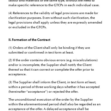
labour and materials of the same type, without the need to
make specific reference to the GTCPs in each individual case.
(4) References to the validity of legal provisions are made for
clarification purposes. Even without such clarification, the
legal provisions shall apply unless they are expressly amended
or excluded in the GTCPs.
II. Formation of the Contract
(1) Orders of the Client shall only be binding if they are
submitted or confirmed in text form at least.
(2) If the order contains obvious errors (e.g. miscalculations)
and/or is incomplete, the Supplier shall notify the Client
thereof so that it can correct or complete the offer prior to
acceptance.
(3) The Supplier shall inform the Client, in text form at least,
within a period of three working days whether it has accepted
(hereinafter “acceptance”) or rejected the offer.
The unconditional execution of the order by the Supplier
within the aforementioned period shall also be regarded as an
acceptance of the offer. A delayed acceptance shall be