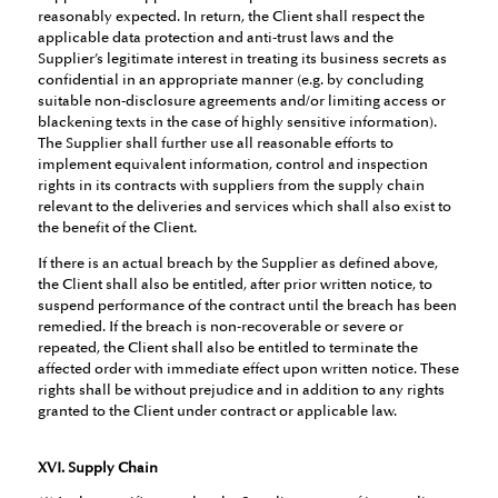
reasonably expected. In return, the Client shall respect the
applicable data protection and anti-trust laws and the
Supplier’s legitimate interest in treating its business secrets as
confidential in an appropriate manner (e.g. by concluding
suitable non-disclosure agreements and/or limiting access or
blackening texts in the case of highly sensitive information).
The Supplier shall further use all reasonable efforts to
implement equivalent information, control and inspection
rights in its contracts with suppliers from the supply chain
relevant to the deliveries and services which shall also exist to
the benefit of the Client.
If there is an actual breach by the Supplier as defined above,
the Client shall also be entitled, after prior written notice, to
suspend performance of the contract until the breach has been
remedied. If the breach is non-recoverable or severe or
repeated, the Client shall also be entitled to terminate the
affected order with immediate effect upon written notice. These
rights shall be without prejudice and in addition to any rights
granted to the Client under contract or applicable law.
XVI. Supply Chain