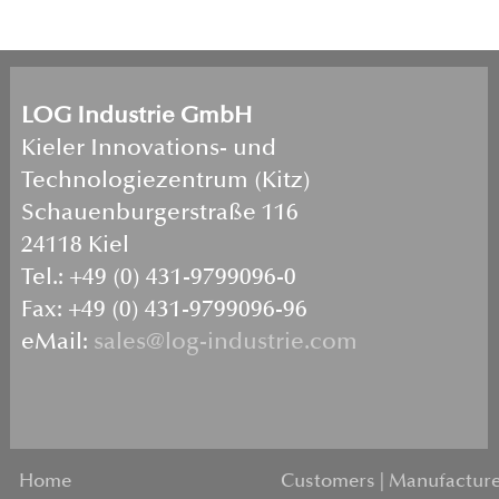
LOG Industrie GmbH
Kieler Innovations- und
Technologiezentrum (Kitz)
Schauenburgerstraße 116
24118 Kiel
Tel.: +49 (0) 431-9799096-0
Fax: +49 (0) 431-9799096-96
eMail:
sales@log-industrie.com
Home
Customers | Manufacture