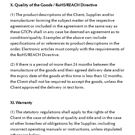
X. Quality of the Goods / RoHS/REACH Directive
(1) The product descriptions of the Client, Supplier and/or
manufacturer forming the subject matter of the respective
agreement or included in the agreement in the same way as
these GTCPs shall in any case be deemed an agreement as to
condition/quality. Examples of the above can include
specifications of or references to product descriptions in the
order. Electronic articles must comply with the requirements of
the RoHS/REACH Directive.
(2) If there is a period of more than 24 months between the
manufacture of the goods and their agreed delivery date and/or
the expiry date of the goods at this time is less than 12 months,
the Client shall not be required to accept the goods, unless the
Client approved the delivery in text form.
XI. Warranty
(1) The statutory regulations shall apply to the rights of the
Client in the case of defects of quality and title and in the case
of other breaches of obligations by the Supplier, including
incorrect operating manuals or instructions, unless stipulated