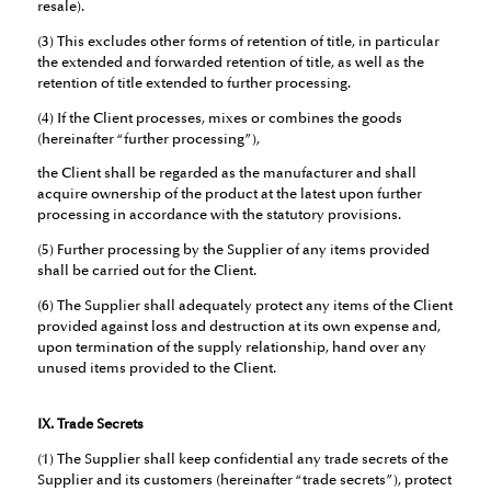
resale).
(3) This excludes other forms of retention of title, in particular
the extended and forwarded retention of title, as well as the
retention of title extended to further processing.
(4) If the Client processes, mixes or combines the goods
(hereinafter “further processing”),
the Client shall be regarded as the manufacturer and shall
acquire ownership of the product at the latest upon further
processing in accordance with the statutory provisions.
(5) Further processing by the Supplier of any items provided
shall be carried out for the Client.
(6) The Supplier shall adequately protect any items of the Client
provided against loss and destruction at its own expense and,
upon termination of the supply relationship, hand over any
unused items provided to the Client.
IX. Trade Secrets
(1) The Supplier shall keep confidential any trade secrets of the
Supplier and its customers (hereinafter “trade secrets”), protect