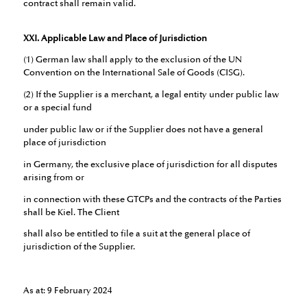
contract shall remain valid.
XXI. Applicable Law and Place of Jurisdiction
(1) German law shall apply to the exclusion of the UN
Convention on the International Sale of Goods (CISG).
(2) If the Supplier is a merchant, a legal entity under public law
or a special fund
under public law or if the Supplier does not have a general
place of jurisdiction
in Germany, the exclusive place of jurisdiction for all disputes
arising from or
in connection with these GTCPs and the contracts of the Parties
shall be Kiel. The Client
shall also be entitled to file a suit at the general place of
jurisdiction of the Supplier.
As at: 9 February 2024