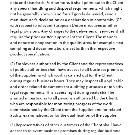
data and standards. Furthermore, it shall point out to the Client
any special handling and disposal requirements, which might
not be generally known, and for all goods delivered, send a
manufacturer's declaration or a declaration of conformity (CE)
with respect to relevant European Union directives or other
legal provisions. Any changes to the deliveries or services shall
require the prior written approval of the Client. The manner
and nature of cooperation in the quality area, for example, first
sampling and documentation, is set forth in the respective
product specification.
(2) Employees authorised by the Client and the representatives
of public authorities shall have access to all business premises
of the Supplier in which work is carried out for the Client
during regular business hours. They may inspect all applicable
and order-related documents for auditing purposes or to verify
legal requirements. This access right during visits shall be
granted in particular to all persons authorised by the Client,
who are responsible for monitoring progress of the work
commissioned by the Client from the Supplier and for related
audits, examinations, or for the qualification of the Supplier.
(3) Representatives of other customers of the Client shall have
access to relevant business premises during regular business