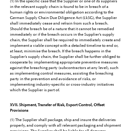
(1) In the specific case that the Supplier or one of its suppliers
in the relevant supply chain is found to be in breach of a
human rights or environmental obligation according to the
German Supply Chain Due Diligence Act (LkSG), the Supplier
shall immediately cease and refrain from such a breach.
Should the breach be of a nature that it cannot be remedied
immediately or if the breach occurs in the Supplier’s supply
chain, the Supplier shall be required to immediately create and
implement a viable concept with a detailed timeline to end or,
at least, minimise the breach. If the breach happens in the
Supplier’s supply chain, the Supplier shall be further obliged to
cooperate by implementing appropriate preventive measures
against the breaching party (subcontractors at any level), such
as implementing control measures, assisting the breaching
party in the prevention and avoidance of risks, or
implementing industry-specific or cross-industry initiatives
which the Supplier is part of.
XVII. Shipment, Transfer of Risk, Export Control, Offset
Provisions
(1) The Supplier shall package, ship and insure the deliveries
properly, and comply with all relevant packaging and shipment