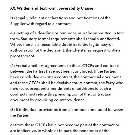
XX. Written and Text Form, Severability Clause
(1) Legally relevant declarations and notifications of the
Supplier with regard to a contract,
e.g. setting of a deadline or reminder, must be submitted in text
form. Statutory formal requirements shall remain unaffected.
Where there is a reasonable doubt as to the legitimacy or
authorisation of the declarant, the Client may request written
proof thereof.
(2) Verbal ancillary agreements to these GTCPs and contracts
between the Parties have not been concluded. If the Parties
have concluded a written contract, the contractual document
and these GTCPs shall be decisive for its content; the Party who
invokes subsequent amendments or additions to such a
contract must refute this presumption of the contractual
document by providing counterevidence.
(3) If individual provisions from a contract concluded between
the Parties
or from these GTCPs have not become part of the contract or
are ineffective, in whole or in part, the remainder of the