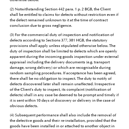
otherwise below.
(2) Notwithstanding Section 442 para. 1 p. 2 BGB, the Client
shall be entitled to claims for defects without restriction even if
the defect remained unknown to it at the time of contract
conclusion due to gross negligence.
(3) For the commercial duty of inspection and notification of
defects according to Sections 377, 381 HGB, the statutory
provisions shall apply unless stipulated otherwise below. The
duty of inspection shall be limited to defects which are openly
apparent during the incoming goods inspection under external
appraisal including the delivery documents (e.g. transport
damage, wrong delivery) or which are recognisable during
random sampling procedures. If acceptance has been agreed,
there shall be no obligation to inspect. The duty to notify of
defects discovered later shall remain unaffected. Irrespective
of the Client's duty to inspect, its complaint (notification of
defects) shall in any case be deemed to be prompt and timely if
it is sent within 10 days of discovery or delivery in the case of
obvious defects.
(4) Subsequent performance shall also include the removal of
the defective goods and their re-installation, provided that the
goods have been installed in or attached to another object in