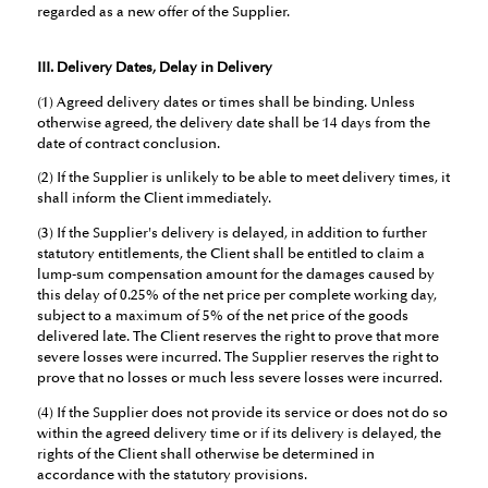
regarded as a new offer of the Supplier.
III. Delivery Dates, Delay in Delivery
(1) Agreed delivery dates or times shall be binding. Unless
otherwise agreed, the delivery date shall be 14 days from the
date of contract conclusion.
(2) If the Supplier is unlikely to be able to meet delivery times, it
shall inform the Client immediately.
(3) If the Supplier's delivery is delayed, in addition to further
statutory entitlements, the Client shall be entitled to claim a
lump-sum compensation amount for the damages caused by
this delay of 0.25% of the net price per complete working day,
subject to a maximum of 5% of the net price of the goods
delivered late. The Client reserves the right to prove that more
severe losses were incurred. The Supplier reserves the right to
prove that no losses or much less severe losses were incurred.
(4) If the Supplier does not provide its service or does not do so
within the agreed delivery time or if its delivery is delayed, the
rights of the Client shall otherwise be determined in
accordance with the statutory provisions.