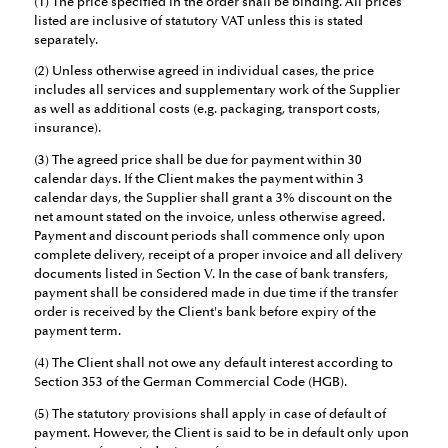
(1) The price specified in the order shall be binding. All prices
listed are inclusive of statutory VAT unless this is stated
separately.
(2) Unless otherwise agreed in individual cases, the price
includes all services and supplementary work of the Supplier
as well as additional costs (e.g. packaging, transport costs,
insurance).
(3) The agreed price shall be due for payment within 30
calendar days. If the Client makes the payment within 3
calendar days, the Supplier shall grant a 3% discount on the
net amount stated on the invoice, unless otherwise agreed.
Payment and discount periods shall commence only upon
complete delivery, receipt of a proper invoice and all delivery
documents listed in Section V. In the case of bank transfers,
payment shall be considered made in due time if the transfer
order is received by the Client's bank before expiry of the
payment term.
(4) The Client shall not owe any default interest according to
Section 353 of the German Commercial Code (HGB).
(5) The statutory provisions shall apply in case of default of
payment. However, the Client is said to be in default only upon