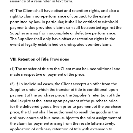
issuance of a reminder in text form.
(6) The Client shall have offset and retention rights, and also a
right to claim non-performance of contract, to the extent
permitted by law. In particular, it shall be entitled to withhold
payments due provided claims can still be asserted against the
Supplier arising from incomplete or defective performance.
The Supplier shall only have offset or retention rights in the
event of legally established or undisputed counterclaims.
VIII. Retention of Title, Provisions
(1) The transfer of title to the Client must be unconditional and
made irrespective of payment of the price.
(2) If, in individual cases, the Client accepts an offer from the
Supplier under which the transfer of title is conditional upon
payment of the purchase price, the Supplier's retention of title
shall expire at the latest upon payment of the purchase price
for the delivered goods. Even prior to payment of the purchase
price, the Client shall be authorised to resell the goods in the
ordinary course of business, subject to the prior assignment of
the claim for payment arising from the resale (alternatively,
application of ordinary retention of title with extension to