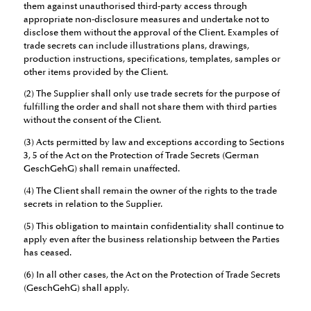
them against unauthorised third-party access through
appropriate non-disclosure measures and undertake not to
disclose them without the approval of the Client. Examples of
trade secrets can include illustrations plans, drawings,
production instructions, specifications, templates, samples or
other items provided by the Client.
(2) The Supplier shall only use trade secrets for the purpose of
fulfilling the order and shall not share them with third parties
without the consent of the Client.
(3) Acts permitted by law and exceptions according to Sections
3, 5 of the Act on the Protection of Trade Secrets (German
GeschGehG) shall remain unaffected.
(4) The Client shall remain the owner of the rights to the trade
secrets in relation to the Supplier.
(5) This obligation to maintain confidentiality shall continue to
apply even after the business relationship between the Parties
has ceased.
(6) In all other cases, the Act on the Protection of Trade Secrets
(GeschGehG) shall apply.