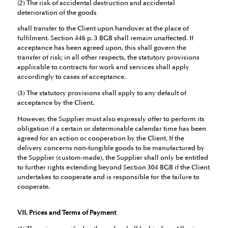
(2) The risk of accidental destruction and accidental
deterioration of the goods
shall transfer to the Client upon handover at the place of
fulfilment. Section 446 p. 3 BGB shall remain unaffected. If
acceptance has been agreed upon, this shall govern the
transfer of risk; in all other respects, the statutory provisions
applicable to contracts for work and services shall apply
accordingly to cases of acceptance.
(3) The statutory provisions shall apply to any default of
acceptance by the Client.
However, the Supplier must also expressly offer to perform its
obligation if a certain or determinable calendar time has been
agreed for an action or cooperation by the Client. If the
delivery concerns non-fungible goods to be manufactured by
the Supplier (custom-made), the Supplier shall only be entitled
to further rights extending beyond Section 304 BGB if the Client
undertakes to cooperate and is responsible for the failure to
cooperate.
VII. Prices and Terms of Payment