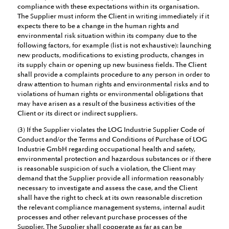
compliance with these expectations within its organisation.
The Supplier must inform the Client in writing immediately if it
expects there to be a change in the human rights and
environmental risk situation within its company due to the
following factors, for example (list is not exhaustive): launching
new products, modifications to existing products, changes in
its supply chain or opening up new business fields. The Client
shall provide a complaints procedure to any person in order to
draw attention to human rights and environmental risks and to
violations of human rights or environmental obligations that
may have arisen as a result of the business activities of the
Client or its direct or indirect suppliers.
(3) If the Supplier violates the LOG Industrie Supplier Code of
Conduct and/or the Terms and Conditions of Purchase of LOG
Industrie GmbH regarding occupational health and safety,
environmental protection and hazardous substances or if there
is reasonable suspicion of such a violation, the Client may
demand that the Supplier provide all information reasonably
necessary to investigate and assess the case, and the Client
shall have the right to check at its own reasonable discretion
the relevant compliance management systems, internal audit
processes and other relevant purchase processes of the
Supplier. The Supplier shall cooperate as far as can be