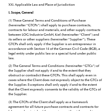
XXI. Applicable Law and Place of Jurisdiction
I. Scope, General
(1) These General Terms and Conditions of Purchase
(hereinafter “GTCPs”) shall apply to purchase contracts,
contracts for labour and materials, and other supply contracts
between LOG Industrie GmbH, Kiel (hereinafter “Client”) and
its sellers or other suppliers (hereinafter “Supplier”). These
GTCPs shall only apply if the Supplier is an entrepreneur in
accordance with Section 14 of the German Civil Code (BGB), a
legal entity under public law or a special fund under public
law.
(2) The General Terms and Conditions (hereinafter “GTCs”) of
the Supplier shall not apply if and to the extent that they
obstruct or contradict these GTCPs. This shall apply even in
cases where the Client does not expressly object to the GTCs of
the Supplier. Exceptions shall only apply if and to the extent
that the Client expressly consents to the validity of the GTCs of
the Supplier.
(3) The GTCPs of the Client shall apply as a framework
agreement for all future purchase contracts and contracts for