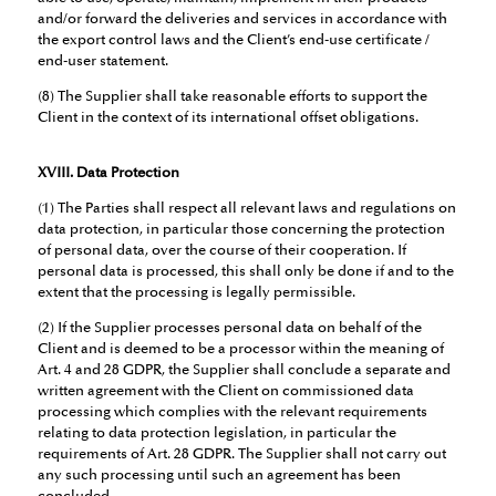
and/or forward the deliveries and services in accordance with
the export control laws and the Client’s end-use certificate /
end-user statement.
(8) The Supplier shall take reasonable efforts to support the
Client in the context of its international offset obligations.
XVIII. Data Protection
(1) The Parties shall respect all relevant laws and regulations on
data protection, in particular those concerning the protection
of personal data, over the course of their cooperation. If
personal data is processed, this shall only be done if and to the
extent that the processing is legally permissible.
(2) If the Supplier processes personal data on behalf of the
Client and is deemed to be a processor within the meaning of
Art. 4 and 28 GDPR, the Supplier shall conclude a separate and
written agreement with the Client on commissioned data
processing which complies with the relevant requirements
relating to data protection legislation, in particular the
requirements of Art. 28 GDPR. The Supplier shall not carry out
any such processing until such an agreement has been