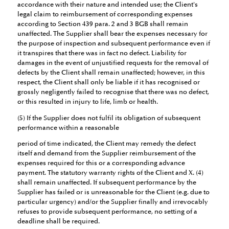
accordance with their nature and intended use; the Client's
legal claim to reimbursement of corresponding expenses
according to Section 439 para. 2 and 3 BGB shall remain
unaffected. The Supplier shall bear the expenses necessary for
the purpose of inspection and subsequent performance even if
it transpires that there was in fact no defect. Liability for
damages in the event of unjustified requests for the removal of
defects by the Client shall remain unaffected; however, in this
respect, the Client shall only be liable if it has recognised or
grossly negligently failed to recognise that there was no defect,
or this resulted in injury to life, limb or health.
(5) If the Supplier does not fulfil its obligation of subsequent
performance within a reasonable
period of time indicated, the Client may remedy the defect
itself and demand from the Supplier reimbursement of the
expenses required for this or a corresponding advance
payment. The statutory warranty rights of the Client and X. (4)
shall remain unaffected. If subsequent performance by the
Supplier has failed or is unreasonable for the Client (e.g. due to
particular urgency) and/or the Supplier finally and irrevocably
refuses to provide subsequent performance, no setting of a
deadline shall be required.