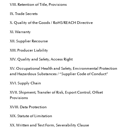
VIII. Retention of Title, Provisions
IX. Trade Secrets
X. Quality of the Goods / RoHS/REACH Directive
XI. Warranty
XII. Supplier Recourse
XIII. Producer Liability
XIV. Quality and Safety, Access Right
XV. Occupational Health and Safety, Environmental Protection
and Hazardous Substances / “Supplier Code of Conduct”
XVI. Supply Chain
XVII. Shipment, Transfer of Risk, Export Control, Offset
Provisions
XVIII. Data Protection
XIX. Statute of Limitation
XX. Written and Text Form, Severability Clause