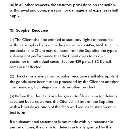
(6) In all other respects, the statutory provisions on reduction,
withdrawal and compensation for damages and expenses shall
apply.
XII. Supplier Recourse
(1) The Client shall be entitled to statutory rights of recourse
within a supply chain according to Sections 445a, 445b BGB. In
particular, the Client may demand from the Supplier the type of
subsequent performance that the Client owes to its own
customer in individual cases. Section 439 para. 1 BGB shall
remain unaffected.
(2) The claims arising from supplier recourse shall also apply if
the goods have been further processed by the Client or another
company, e.g. by integration into another product.
(3) Before the Client acknowledges or fulfils a claim for defects
asserted by its customer, the Client shall inform the Supplier
with a brief description of the facts and request a statement in
text form.
If a substantiated statement is not made within a reasonable
period of time, the claim for defects actually granted by the