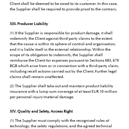
Client shall be deemed to be owed to its customer. In this case,
the Supplier shall be required to provide proof to the contrary.
XIII. Producer Liability
(1) If the Supplier is responsible for product damage, it shall
indemnify the Client against third-party claims to the extent
that the cause is within its sphere of control and organisation,
and it is liable itself in the external relationship. Within the
scope of its obligation to indemnify, the Supplier shall
reimburse the Client for expenses pursuant to Sections 683, 670
BGB which arise from or in connection with a third-party claim,
including recall actions carried out by the Client. Further legal
claims shall remain unaffected.
(2) The Supplier shall take out and maintain product liability
insurance with a lump sum coverage of at least EUR 10 million
per personal injury/material damage.
XIV. Quality and Safety, Access Right
(1) The Supplier must comply with the recognised rules of
technology, the safety regulations, and the agreed technical