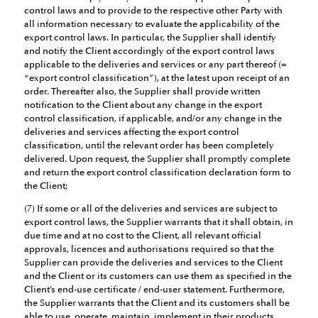
control laws and to provide to the respective other Party with
all information necessary to evaluate the applicability of the
export control laws. In particular, the Supplier shall identify
and notify the Client accordingly of the export control laws
applicable to the deliveries and services or any part thereof (=
“export control classification”), at the latest upon receipt of an
order. Thereafter also, the Supplier shall provide written
notification to the Client about any change in the export
control classification, if applicable, and/or any change in the
deliveries and services affecting the export control
classification, until the relevant order has been completely
delivered. Upon request, the Supplier shall promptly complete
and return the export control classification declaration form to
the Client;
(7) If some or all of the deliveries and services are subject to
export control laws, the Supplier warrants that it shall obtain, in
due time and at no cost to the Client, all relevant official
approvals, licences and authorisations required so that the
Supplier can provide the deliveries and services to the Client
and the Client or its customers can use them as specified in the
Client’s end-use certificate / end-user statement. Furthermore,
the Supplier warrants that the Client and its customers shall be
able to use, operate, maintain, implement in their products