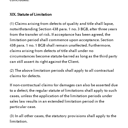
concluded.
XIX. Statute of Limitation
(1) Claims arising from defects of quality and title shall lapse,
notwithstanding Section 438 para. 1 no. 3 BGB, after three years
from the transfer of risk. If acceptance has been agreed, the
limitation period shall commence upon acceptance. Section
438 para. 1 no. 1 BGB shall remain unaffected. Furthermore,
claims arising from defects of title shall under no
circumstances become statute-barred as long as the third party
can still assert its right against the Client.
(2) The above limitation periods shall apply to all contractual
claims for defects.
If non-contractual claims for damages can also be asserted due
to a defect, the regular statute of limitations shall apply to such
cases, unless the application of the limitation periods under
sales law results in an extended limitation period in the
particular case.
(3) In all other cases, the statutory provisions shall apply to the
limitation.