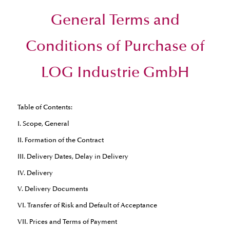
General Terms and
Conditions of Purchase of
LOG Industrie GmbH
Table of Contents:
I. Scope, General
II. Formation of the Contract
III. Delivery Dates, Delay in Delivery
IV. Delivery
V. Delivery Documents
VI. Transfer of Risk and Default of Acceptance
VII. Prices and Terms of Payment