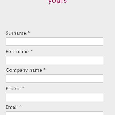
yours
Surname
*
First name
*
Company name
*
Phone
*
Email
*