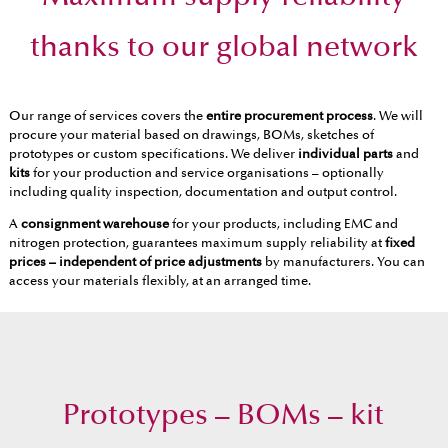
thanks to our global network
Our range of services covers the
entire procurement process
. We will
procure your material based on drawings, BOMs, sketches of
prototypes or custom specifications. We deliver
individual parts
and
kits
for your production and service organisations – optionally
including quality inspection, documentation and output control.
A
consignment warehouse
for your products, including EMC and
nitrogen protection, guarantees maximum supply reliability at
fixed
prices – independent of price adjustments
by manufacturers. You can
access your materials flexibly, at an arranged time.
Prototypes – BOMs – kit