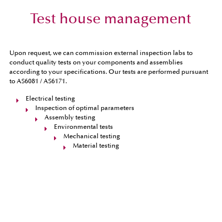
Test house management
Upon request, we can commission external inspection labs to
conduct quality tests on your components and assemblies
according to your specifications. Our tests are performed pursuant
to AS6081 / AS6171.
Electrical testing
Inspection of optimal parameters
Assembly testing
Environmental tests
Mechanical testing
Material testing