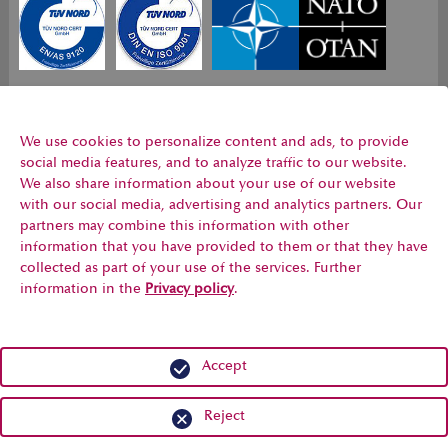
Register no. 44
Register no.
NCAGE Code CC556
199 1500979
44 100
ISO 9120
1500979 ISO
We use cookies to personalize content and ads, to provide
9001
social media features, and to analyze traffic to our website.
We also share information about your use of our website
with our social media, advertising and analytics partners. Our
Our quality management service is
certified
and satisfies all
partners may combine this information with other
requirements for
aviation, space and defence
distributors
information that you have provided to them or that they have
collected as part of your use of the services. Further
information in the
Privacy policy
.
Accept
Legal Notice
Privacy
Conditions of Purchase
Conditions of Sale
Code of Conduct
Reject
© 2007 - 2026 LOGindustrie