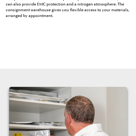
can also provide EMC protection and a nitrogen atmosphere. The
consignment warehouse gives you flexible access to your materials,
arranged by appointment.