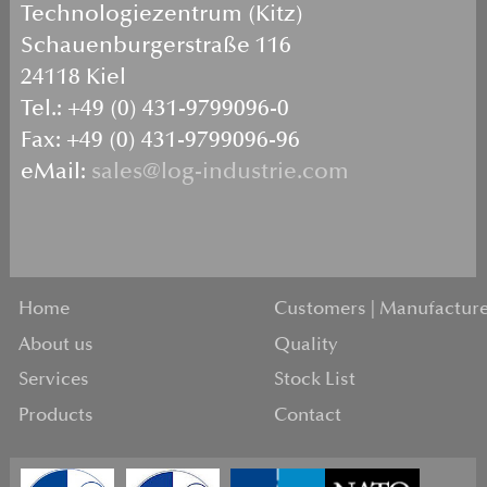
Technologiezentrum (Kitz)
Schauenburgerstraße 116
24118 Kiel
Tel.: +49 (0) 431-9799096-0
Fax: +49 (0) 431-9799096-96
eMail:
sales@log-industrie.com
Home
Customers | Manufacture
About us
Quality
Services
Stock List
Products
Contact