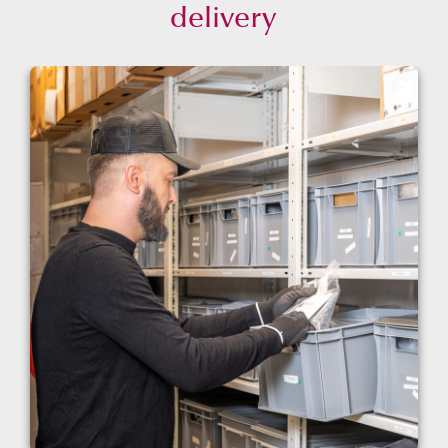
delivery