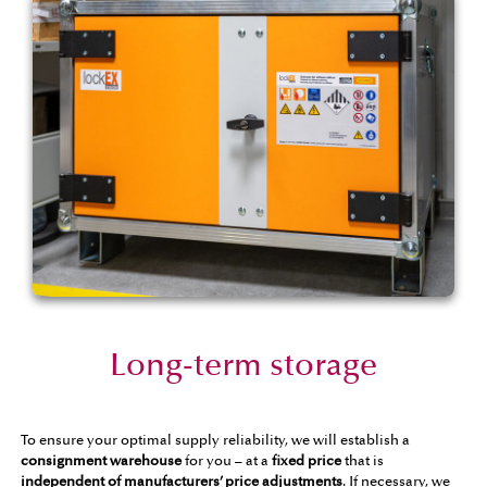
Long-term storage
To ensure your optimal supply reliability, we will establish a
consignment warehouse
for you – at a
fixed price
that is
independent of manufacturers’ price adjustments
. If necessary, we