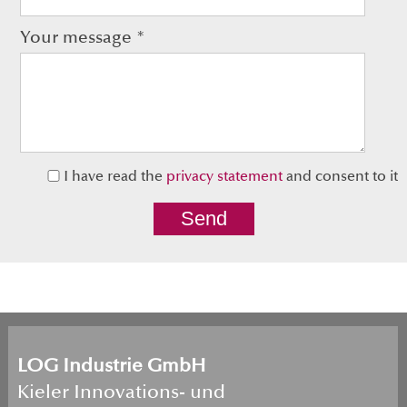
Your message
*
I have read the 
privacy statement
Send
LOG Industrie GmbH
Kieler Innovations- und