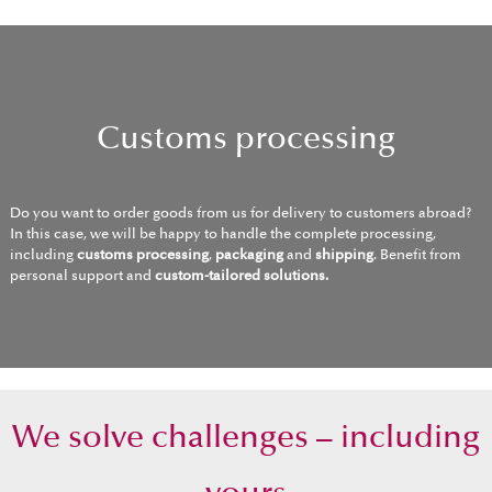
Customs processing
Do you want to order goods from us for delivery to customers abroad?
In this case, we will be happy to handle the complete processing,
including
customs processing
,
packaging
and
shipping
. Benefit from
personal support and
custom-tailored solutions.
We solve challenges – including