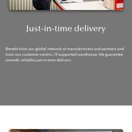
Just-in-time delivery
Benefit from our global network of manufacturers and partners and
from our customer-centric, IT-supported warehouse. We guarantee
smooth, reliable just-in-time delivery.