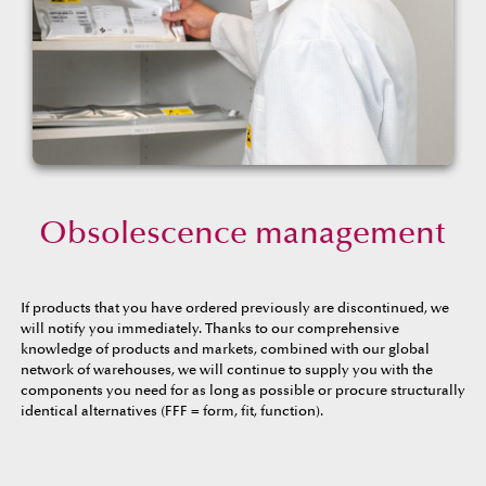
Obsolescence management
If products that you have ordered previously are discontinued, we
will notify you immediately. Thanks to our comprehensive
knowledge of products and markets, combined with our global
network of warehouses, we will continue to supply you with the
components you need for as long as possible or procure structurally
identical alternatives (FFF = form, fit, function).