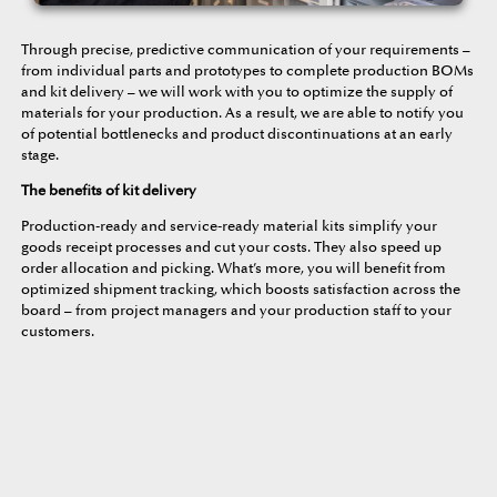
Through precise, predictive communication of your requirements –
from individual parts and prototypes to complete production BOMs
and kit delivery – we will work with you to optimize the supply of
materials for your production. As a result, we are able to notify you
of potential bottlenecks and product discontinuations at an early
stage.
The benefits of kit delivery
Production-ready and service-ready material kits simplify your
goods receipt processes and cut your costs. They also speed up
order allocation and picking. What’s more, you will benefit from
optimized shipment tracking, which boosts satisfaction across the
board – from project managers and your production staff to your
customers.